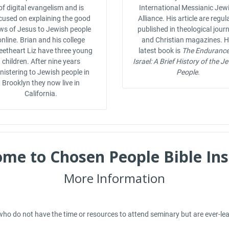
of digital evangelism and is
International Messianic Jew
cused on explaining the good
Alliance. His article are regul
ws of Jesus to Jewish people
published in theological jour
online. Brian and his college
and Christian magazines. H
etheart Liz have three young
latest book is
The Endurance
children. After nine years
Israel: A Brief History of the J
nistering to Jewish people in
People
.
Brooklyn they now live in
California.
me to Chosen People Bible Ins
More Information
ho do not have the time or resources to attend seminary but are ever-learni