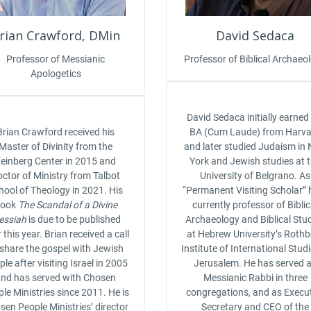
rian Crawford, DMin
David Sedaca
Professor of Messianic
Professor of Biblical Archaeo
Apologetics
David Sedaca initially earned
Brian Crawford received his
BA (Cum Laude) from Harv
Master of Divinity from the
and later studied Judaism in
einberg Center in 2015 and
York and Jewish studies at 
ctor of Ministry from Talbot
University of Belgrano. As
hool of Theology in 2021. His
“Permanent Visiting Scholar” h
book
The Scandal of a Divine
currently professor of Biblic
essiah
is due to be published
Archaeology and Biblical Stu
r this year. Brian received a call
at Hebrew University’s Rothb
 share the gospel with Jewish
Institute of International Studi
le after visiting Israel in 2005
Jerusalem. He has served 
nd has served with Chosen
Messianic Rabbi in three
le Ministries since 2011. He is
congregations, and as Execu
sen People Ministries’ director
Secretary and CEO of the