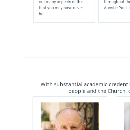
out many aspects of this
throughout the
that you may have never
Apostle Paul. I
he...
With substantial academic credentia
people and the Church, o