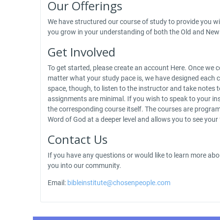
Our Offerings
We have structured our course of study to provide you wit
you grow in your understanding of both the Old and New 
Get Involved
To get started, please create an account Here. Once we co
matter what your study pace is, we have designed each c
space, though, to listen to the instructor and take not
assignments are minimal. If you wish to speak to your ins
the corresponding course itself. The courses are programm
Word of God at a deeper level and allows you to see your
Contact Us
If you have any questions or would like to learn more abo
you into our community.
Email:
bibleinstitute@chosenpeople.com