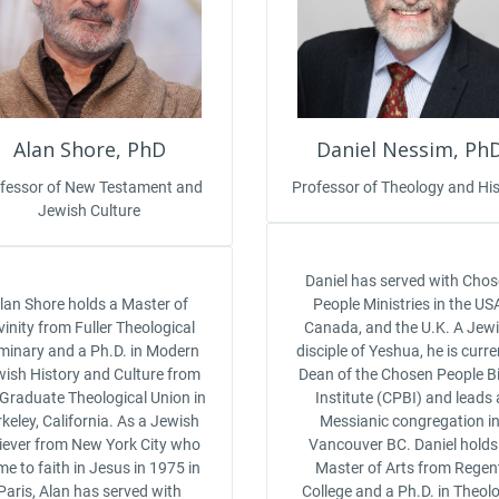
Alan Shore, PhD
Daniel Nessim, Ph
fessor of New Testament and
Professor of Theology and His
Jewish Culture
Daniel has served with Cho
lan Shore holds a Master of
People Ministries in the US
vinity from Fuller Theological
Canada, and the U.K. A Jew
minary and a Ph.D. in Modern
disciple of Yeshua, he is curre
ish History and Culture from
Dean of the Chosen People Bi
 Graduate Theological Union in
Institute (CPBI) and leads 
keley, California. As a Jewish
Messianic congregation i
liever from New York City who
Vancouver BC. Daniel holds
e to faith in Jesus in 1975 in
Master of Arts from Regen
Paris, Alan has served with
College and a Ph.D. in Theol