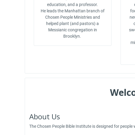
education, and a professor.
He leads the Manhattan branch of
fo
Chosen People Ministries and
ne
helped plant (and pastors) a
Messianic congregation in
swe
Brooklyn.
mi
Welco
About Us
The Chosen People Bible Institute is designed for people w