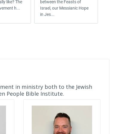
lly like? The
between the Feasts of
where you are
vement h...
Israel, our Messianic Hope
but mark yourse
in Jes...
ement in ministry both to the Jewish
n People Bible Institute.