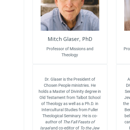
Mitch Glaser, PhD
Professor of Missions and
Pro
Theology
Dr. Glaser is the President of
A
Chosen People ministries. He
Di
holds a Master of Divinity degree in
Se
Old Testament from Talbot School
Jew
of Theology as well as a Ph.D. in
the
Intercultural Studies from Fuller
Ber
Theological Seminary. He is co-
be
author of
The Fall Feasts of
cam
Israel
and co-editor of
To the Jew