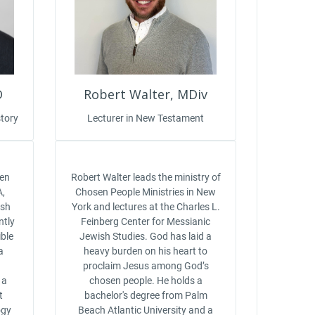
D
Robert Walter, MDiv
tory
Lecturer in New Testament
sen
Robert Walter leads the ministry of
A,
Chosen People Ministries in New
ish
York and lectures at the Charles L.
ntly
Feinberg Center for Messianic
ble
Jewish Studies. God has laid a
a
heavy burden on his heart to
n
proclaim Jesus among God’s
 a
chosen people. He holds a
t
bachelor's degree from Palm
ogy
Beach Atlantic University and a