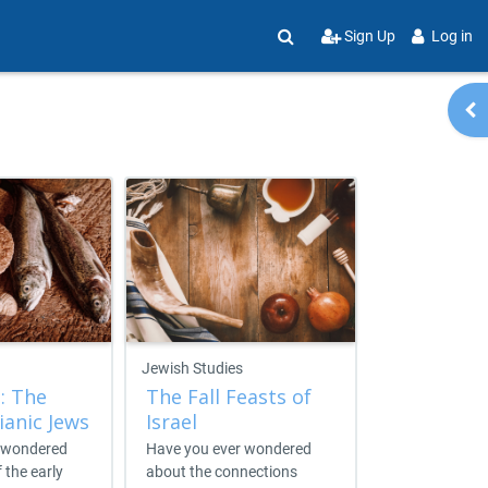
Sign Up
Log in
Toggle search input
Op
Jewish Studies
Messaging Me
: The
The Fall Feasts of
Jewish Lif
ianic Jews
Israel
Witness
 wondered
Have you ever wondered
Jewish Life a
f the early
about the connections
is a self-guide