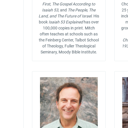
First, The Gospel According to
Cho
Isaiah 53,
and
The People, The
25 
Land, and The Future of Israel
. His
incl
book
Isaiah 53 Explained
has over
m
100,000 copies in print. Mitch
gro
often teaches at schools such as
the Feinberg Center, Talbot School
Chr
of Theology, Fuller Theological
19
Seminary, Moody Bible Institute.