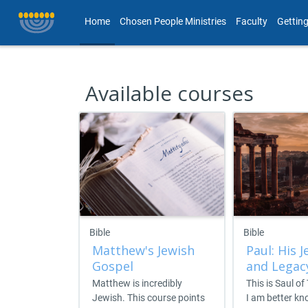
Skip to main content
Home
Chosen People Ministries
Faculty
Getting
Available courses
Bible
Bible
Matthew's Jewish
Paul: His J
Gospel
and Legac
Matthew is incredibly
This is Saul of
Jewish. This course points
I am better k