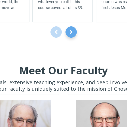
 world, the
whatever you call it, this
church was rea
 move ac...
course covers all of its 39...
first Jesus Mo
Meet Our Faculty
ls, extensive teaching experience, and deep involv
ur faculty is uniquely suited to the mission of Chose