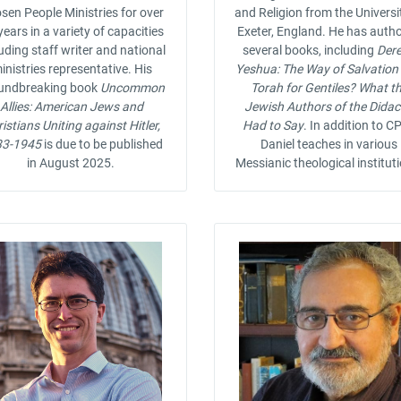
sen People Ministries for over
and Religion from the Universi
years in a variety of capacities
Exeter, England. He has auth
uding staff writer and national
several books, including
Der
inistries representative. His
Yeshua: The Way of Salvation
undbreaking book
Uncommon
Torah for Gentiles? What t
Allies: American Jews and
Jewish Authors of the Dida
istians Uniting against Hitler,
Had to Say
. In addition to CP
33-1945
is due to be published
Daniel teaches in various
in August 2025.
Messianic theological institut