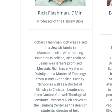
Rich Flashman, DMin
B
Professor of the Hebrew Bible
Richard Flashman Rich was raised
in a Jewish family in
Massachusetts. After reading
Isaiah 53 in college, Rich realized
F
Jesus was Israel’s promised
Do
Messiah. Rich has a Master of
Sc
Divinity and a Master of Theology
from Trinity Evangelical Divinity
M
School as well as a Doctor of
late
Ministry in Christian Leadership
to
from Gordon-Conwell Theological
peop
Seminary. Presently, Rich serves at
a
the Feinberg Center as the dean of
Peop
students, director of field
Cho