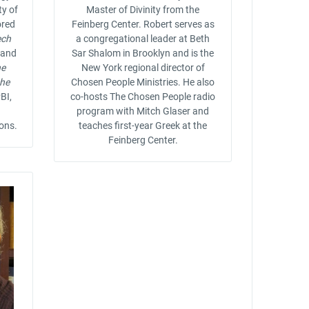
ty of
Master of Divinity from the
ored
Feinberg Center. Robert serves as
ech
a congregational leader at Beth
and
Sar Shalom in Brooklyn and is the
he
New York regional director of
che
Chosen People Ministries. He also
BI,
co-hosts The Chosen People radio
program with Mitch Glaser and
ions.
teaches first-year Greek at the
Feinberg Center.