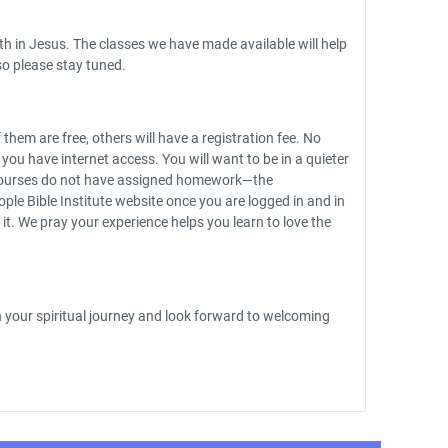
th in Jesus. The classes we have made available will help
o please stay tuned.
hem are free, others will have a registration fee. No
u have internet access. You will want to be in a quieter
he courses do not have assigned homework—the
ple Bible Institute website once you are logged in and in
it. We pray your experience helps you learn to love the
on your spiritual journey and look forward to welcoming