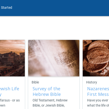
 Started
Bible
History
ewish Life
Survey of the
Nazarenes
y
Hebrew Bible
First Mess
 Tarsus - or as
Old Testament, Hebrew
Have you ever
nown
Bible, or Jewish Bible,
what the life o