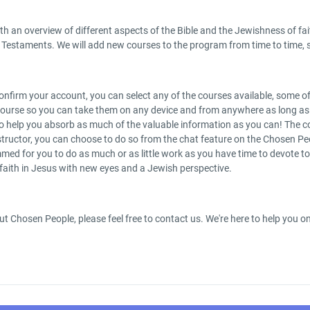
h an overview of different aspects of the Bible and the Jewishness of fai
Testaments. We will add new courses to the program from time to time, s
nfirm your account, you can select any of the courses available, some of t
ourse so you can take them on any device and from anywhere as long as yo
es to help you absorb as much of the valuable information as you can! T
tructor, you can choose to do so from the chat feature on the Chosen Peo
ed for you to do as much or as little work as you have time to devote to 
 faith in Jesus with new eyes and a Jewish perspective.
ut Chosen People, please feel free to contact us. We're here to help you 