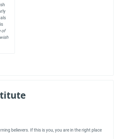
ish
arly
nals
is
 of
ewish
titute
ng believers. If this is you, you are in the right place