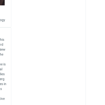
logy
 his
ard
 New
the
e is
al
dies
erg
es in
as
tive